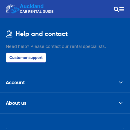
Auckland
CAR RENTAL GUIDE
Help and contact
Need help? Please contact our rental specialists.
Customer support
Account
About us