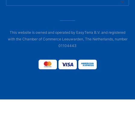
This website is owned and operated by EasyTerra B.V. and registered
with the Chamber of Commerce Leeuwarden, The Netherlands, number
01104443